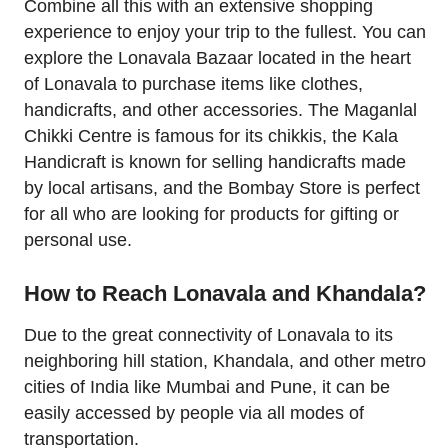
Combine all this with an extensive shopping
experience to enjoy your trip to the fullest. You can
explore the Lonavala Bazaar located in the heart
of Lonavala to purchase items like clothes,
handicrafts, and other accessories. The Maganlal
Chikki Centre is famous for its chikkis, the Kala
Handicraft is known for selling handicrafts made
by local artisans, and the Bombay Store is perfect
for all who are looking for products for gifting or
personal use.
How to Reach Lonavala and Khandala?
Due to the great connectivity of Lonavala to its
neighboring hill station, Khandala, and other metro
cities of India like Mumbai and Pune, it can be
easily accessed by people via all modes of
transportation.