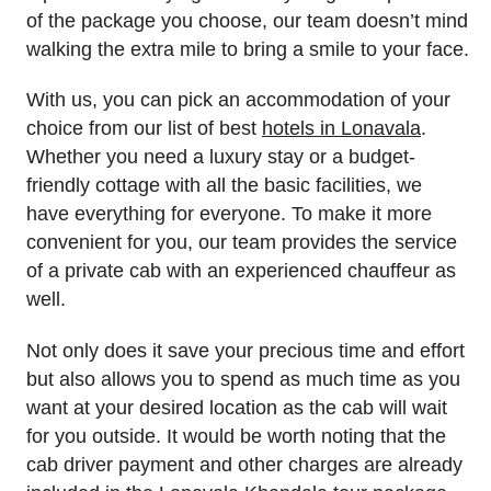
of the package you choose, our team doesn’t mind
walking the extra mile to bring a smile to your face.
With us, you can pick an accommodation of your
choice from our list of best
hotels in Lonavala
.
Whether you need a luxury stay or a budget-
friendly cottage with all the basic facilities, we
have everything for everyone. To make it more
convenient for you, our team provides the service
of a private cab with an experienced chauffeur as
well.
Not only does it save your precious time and effort
but also allows you to spend as much time as you
want at your desired location as the cab will wait
for you outside. It would be worth noting that the
cab driver payment and other charges are already