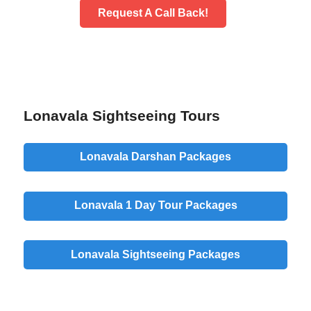
Request A Call Back!
Lonavala Sightseeing Tours
Lonavala Darshan Packages
Lonavala 1 Day Tour Packages
Lonavala Sightseeing Packages