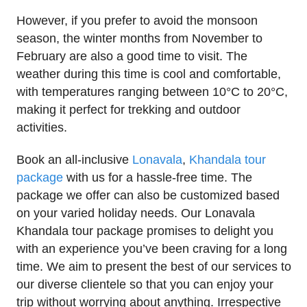
However, if you prefer to avoid the monsoon
season, the winter months from November to
February are also a good time to visit. The
weather during this time is cool and comfortable,
with temperatures ranging between 10°C to 20°C,
making it perfect for trekking and outdoor
activities.
Book an all-inclusive
Lonavala
,
Khandala tour
package
with us for a hassle-free time. The
package we offer can also be customized based
on your varied holiday needs. Our Lonavala
Khandala tour package promises to delight you
with an experience you’ve been craving for a long
time. We aim to present the best of our services to
our diverse clientele so that you can enjoy your
trip without worrying about anything. Irrespective