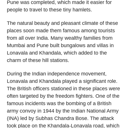
Pune was completed, which made it easier for
people to travel to these tiny hamlets.
The natural beauty and pleasant climate of these
places soon made them famous among tourists
from all over India. Many wealthy families from
Mumbai and Pune built bungalows and villas in
Lonavala and Khandala, which added to the
charm of these hill stations.
During the Indian independence movement,
Lonavala and Khandala played a significant role.
The British officers stationed in these places were
often targeted by the freedom fighters. One of the
famous incidents was the bombing of a British
army convoy in 1944 by the Indian National Army
(INA) led by Subhas Chandra Bose. The attack
took place on the Khandala-Lonavala road, which