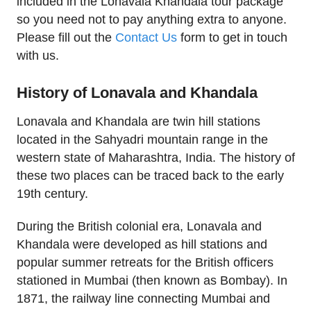
included in the Lonavala Khandala tour package
so you need not to pay anything extra to anyone.
Please fill out the
Contact Us
form to get in touch
with us.
History of Lonavala and Khandala
Lonavala and Khandala are twin hill stations
located in the Sahyadri mountain range in the
western state of Maharashtra, India. The history of
these two places can be traced back to the early
19th century.
During the British colonial era, Lonavala and
Khandala were developed as hill stations and
popular summer retreats for the British officers
stationed in Mumbai (then known as Bombay). In
1871, the railway line connecting Mumbai and