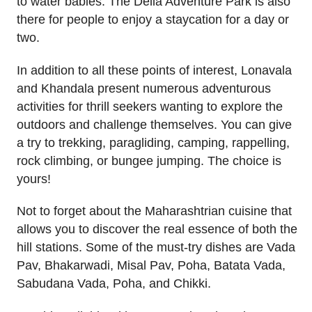
to water babies. The Della Adventure Park is also
there for people to enjoy a staycation for a day or
two.
In addition to all these points of interest, Lonavala
and Khandala present numerous adventurous
activities for thrill seekers wanting to explore the
outdoors and challenge themselves. You can give
a try to trekking, paragliding, camping, rappelling,
rock climbing, or bungee jumping. The choice is
yours!
Not to forget about the Maharashtrian cuisine that
allows you to discover the real essence of both the
hill stations. Some of the must-try dishes are Vada
Pav, Bhakarwadi, Misal Pav, Poha, Batata Vada,
Sabudana Vada, Poha, and Chikki.