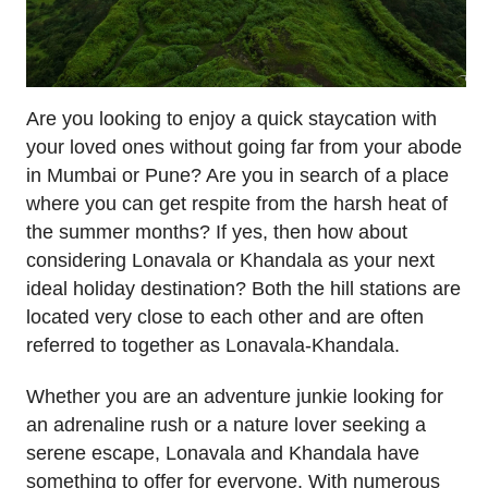
Are you looking to enjoy a quick staycation with
your loved ones without going far from your abode
in Mumbai or Pune? Are you in search of a place
where you can get respite from the harsh heat of
the summer months? If yes, then how about
considering Lonavala or Khandala as your next
ideal holiday destination? Both the hill stations are
located very close to each other and are often
referred to together as Lonavala-Khandala.
Whether you are an adventure junkie looking for
an adrenaline rush or a nature lover seeking a
serene escape, Lonavala and Khandala have
something to offer for everyone. With numerous