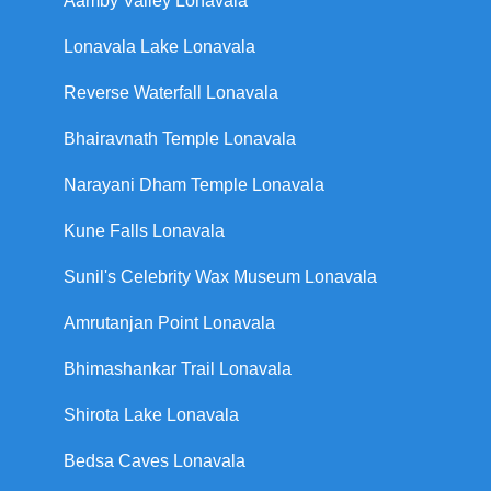
Aamby Valley Lonavala
Lonavala Lake Lonavala
Reverse Waterfall Lonavala
Bhairavnath Temple Lonavala
Narayani Dham Temple Lonavala
Kune Falls Lonavala
Sunil's Celebrity Wax Museum Lonavala
Amrutanjan Point Lonavala
Bhimashankar Trail Lonavala
Shirota Lake Lonavala
Bedsa Caves Lonavala