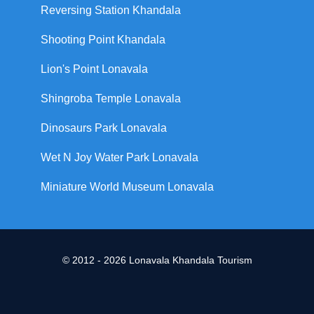
Reversing Station Khandala
Shooting Point Khandala
Lion's Point Lonavala
Shingroba Temple Lonavala
Dinosaurs Park Lonavala
Wet N Joy Water Park Lonavala
Miniature World Museum Lonavala
© 2012 - 2026 Lonavala Khandala Tourism