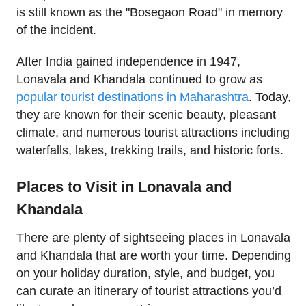
is still known as the "Bosegaon Road" in memory
of the incident.
After India gained independence in 1947,
Lonavala and Khandala continued to grow as
popular tourist destinations in Maharashtra
. Today,
they are known for their scenic beauty, pleasant
climate, and numerous tourist attractions including
waterfalls, lakes, trekking trails, and historic forts.
Places to Visit in Lonavala and
Khandala
There are plenty of sightseeing places in Lonavala
and Khandala that are worth your time. Depending
on your holiday duration, style, and budget, you
can curate an itinerary of tourist attractions you’d