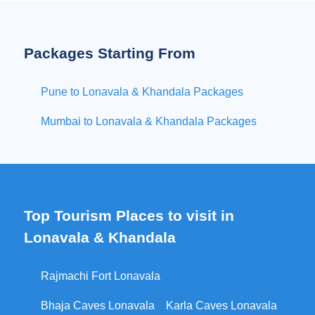
Packages Starting From
Pune to Lonavala & Khandala Packages
Mumbai to Lonavala & Khandala Packages
Top Tourism Places to visit in
Lonavala & Khandala
Rajmachi Fort Lonavala
Bhaja Caves Lonavala
Karla Caves Lonavala