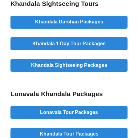
Khandala Sightseeing Tours
Khandala Darshan Packages
Khandala 1 Day Tour Packages
Khandala Sightseeing Packages
Lonavala Khandala Packages
Lonavala Tour Packages
Khandala Tour Packages