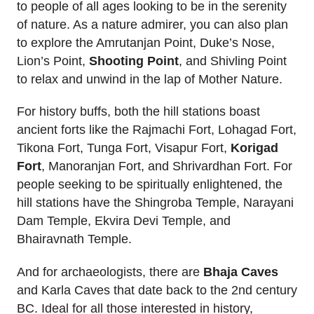
to people of all ages looking to be in the serenity
of nature. As a nature admirer, you can also plan
to explore the Amrutanjan Point, Duke’s Nose,
Lion’s Point,
Shooting Point
, and Shivling Point
to relax and unwind in the lap of Mother Nature.
For history buffs, both the hill stations boast
ancient forts like the Rajmachi Fort, Lohagad Fort,
Tikona Fort, Tunga Fort, Visapur Fort,
Korigad
Fort
, Manoranjan Fort, and Shrivardhan Fort. For
people seeking to be spiritually enlightened, the
hill stations have the Shingroba Temple, Narayani
Dam Temple, Ekvira Devi Temple, and
Bhairavnath Temple.
And for archaeologists, there are
Bhaja Caves
and Karla Caves that date back to the 2nd century
BC. Ideal for all those interested in history,