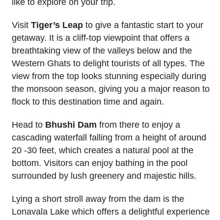
like to explore on your trip.
Visit
Tiger’s Leap
to give a fantastic start to your
getaway. It is a cliff-top viewpoint that offers a
breathtaking view of the valleys below and the
Western Ghats to delight tourists of all types. The
view from the top looks stunning especially during
the monsoon season, giving you a major reason to
flock to this destination time and again.
Head to
Bhushi Dam
from there to enjoy a
cascading waterfall falling from a height of around
20 -30 feet, which creates a natural pool at the
bottom. Visitors can enjoy bathing in the pool
surrounded by lush greenery and majestic hills.
Lying a short stroll away from the dam is the
Lonavala Lake which offers a delightful experience