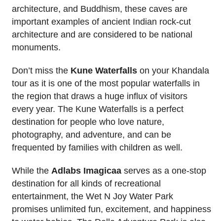
architecture, and Buddhism, these caves are
important examples of ancient Indian rock-cut
architecture and are considered to be national
monuments.
Don’t miss the
Kune Waterfalls
on your Khandala
tour as it is one of the most popular waterfalls in
the region that draws a huge influx of visitors
every year. The Kune Waterfalls is a perfect
destination for people who love nature,
photography, and adventure, and can be
frequented by families with children as well.
While the
Adlabs Imagicaa
serves as a one-stop
destination for all kinds of recreational
entertainment, the Wet N Joy Water Park
promises unlimited fun, excitement, and happiness