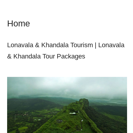
Home
Lonavala & Khandala Tourism | Lonavala
& Khandala Tour Packages