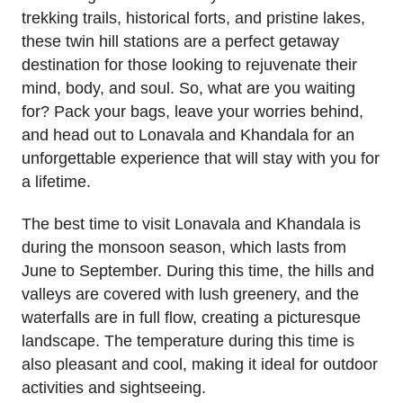
trekking trails, historical forts, and pristine lakes,
these twin hill stations are a perfect getaway
destination for those looking to rejuvenate their
mind, body, and soul. So, what are you waiting
for? Pack your bags, leave your worries behind,
and head out to Lonavala and Khandala for an
unforgettable experience that will stay with you for
a lifetime.
The best time to visit Lonavala and Khandala is
during the monsoon season, which lasts from
June to September. During this time, the hills and
valleys are covered with lush greenery, and the
waterfalls are in full flow, creating a picturesque
landscape. The temperature during this time is
also pleasant and cool, making it ideal for outdoor
activities and sightseeing.