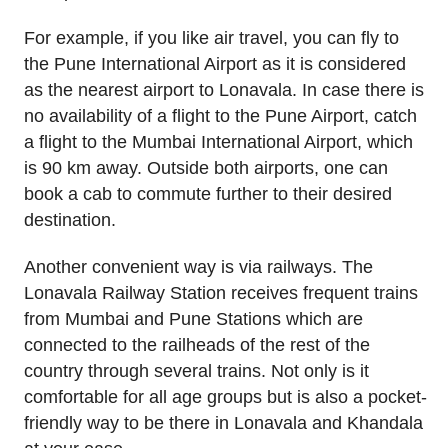
For example, if you like air travel, you can fly to
the Pune International Airport as it is considered
as the nearest airport to Lonavala. In case there is
no availability of a flight to the Pune Airport, catch
a flight to the Mumbai International Airport, which
is 90 km away. Outside both airports, one can
book a cab to commute further to their desired
destination.
Another convenient way is via railways. The
Lonavala Railway Station receives frequent trains
from Mumbai and Pune Stations which are
connected to the railheads of the rest of the
country through several trains. Not only is it
comfortable for all age groups but is also a pocket-
friendly way to be there in Lonavala and Khandala