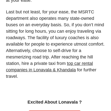
at your ease.
Last but not least, for your ease, the MSRTC
department also operates many state-owned
buses on an everyday basis. So, if you don’t mind
sitting for long hours, you can enjoy traveling via
roadways. The facility of luxury coaches is also
available for people to experience utmost comfort.
Alternatively, choose to self-drive for a
mesmerizing road trip. After reaching the hill
station, hire a private taxi from
top car rental
companies in Lonavala & Khandala
for further
travel.
Excited About Lonavala ?