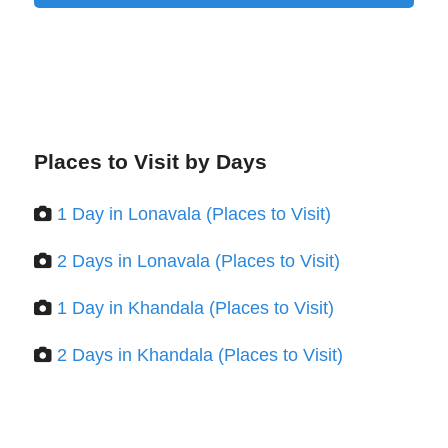
Places to Visit by Days
1 Day in Lonavala (Places to Visit)
2 Days in Lonavala (Places to Visit)
1 Day in Khandala (Places to Visit)
2 Days in Khandala (Places to Visit)