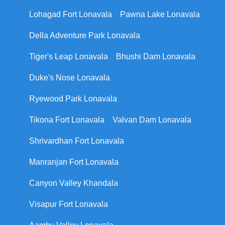
Lohagad Fort Lonavala
Pawna Lake Lonavala
Della Adventure Park Lonavala
Tiger's Leap Lonavala
Bhushi Dam Lonavala
Duke's Nose Lonavala
Ryewood Park Lonavala
Tikona Fort Lonavala
Valvan Dam Lonavala
Shrivardhan Fort Lonavala
Manranjan Fort Lonavala
Canyon Valley Khandala
Visapur Fort Lonavala