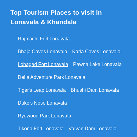
Top Tourism Places to visit in
Lonavala & Khandala
Rajmachi Fort Lonavala
Bhaja Caves Lonavala
Karla Caves Lonavala
Lohagad Fort Lonavala
Pawna Lake Lonavala
Della Adventure Park Lonavala
Tiger's Leap Lonavala
Bhushi Dam Lonavala
Duke's Nose Lonavala
Ryewood Park Lonavala
Tikona Fort Lonavala
Valvan Dam Lonavala