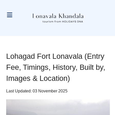
Lohagad Fort Lonavala (Entry
Fee, Timings, History, Built by,
Images & Location)
Last Updated: 03 November 2025