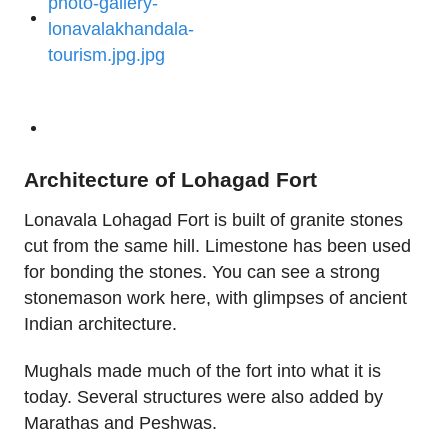
Architecture of Lohagad Fort
Lonavala Lohagad Fort is built of granite stones
cut from the same hill. Limestone has been used
for bonding the stones. You can see a strong
stonemason work here, with glimpses of ancient
Indian architecture.
Mughals made much of the fort into what it is
today. Several structures were also added by
Marathas and Peshwas.