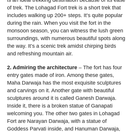
of trek. The Lohagad Fort trek is a short trek that
includes walking up 200+ steps. It’s quite popular
during the rain. When you visit the fort in the
monsoon season, you can witness the lush green
surroundings, with numerous beautiful spots along
the way. It’s a scenic trek amidst chirping birds
and refreshing mountain air.
2. Admiring the architecture
– The fort has four
entry gates made of iron. Among these gates,
Maha Darwaja has the most exquisite sculptures
and carvings on it. Another gate with beautiful
sculptures around it is called Ganesh Darwaja.
Inside it, there is a broken statue of Ganapati
welcoming you. The other two gates in Lohagad
Fort are Narayan Darwaja, with a statue of
Goddess Parvati inside, and Hanuman Darwaja,