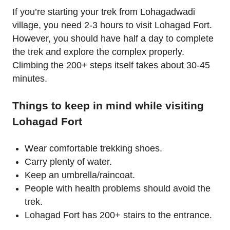
If you’re starting your trek from Lohagadwadi
village, you need 2-3 hours to visit Lohagad Fort.
However, you should have half a day to complete
the trek and explore the complex properly.
Climbing the 200+ steps itself takes about 30-45
minutes.
Things to keep in mind while visiting
Lohagad Fort
Wear comfortable trekking shoes.
Carry plenty of water.
Keep an umbrella/raincoat.
People with health problems should avoid the
trek.
Lohagad Fort has 200+ stairs to the entrance.