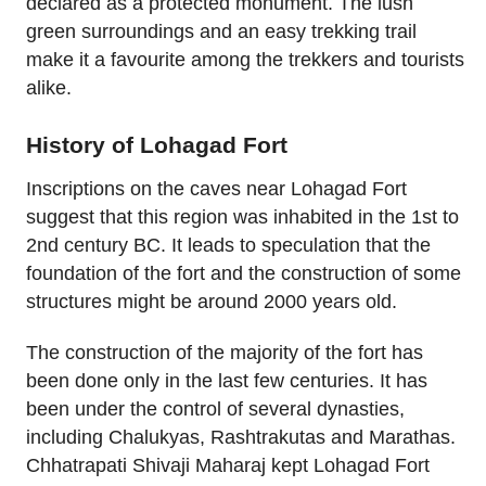
declared as a protected monument. The lush
green surroundings and an easy trekking trail
make it a favourite among the trekkers and tourists
alike.
History of Lohagad Fort
Inscriptions on the caves near Lohagad Fort
suggest that this region was inhabited in the 1st to
2nd century BC. It leads to speculation that the
foundation of the fort and the construction of some
structures might be around 2000 years old.
The construction of the majority of the fort has
been done only in the last few centuries. It has
been under the control of several dynasties,
including Chalukyas, Rashtrakutas and Marathas.
Chhatrapati Shivaji Maharaj kept Lohagad Fort