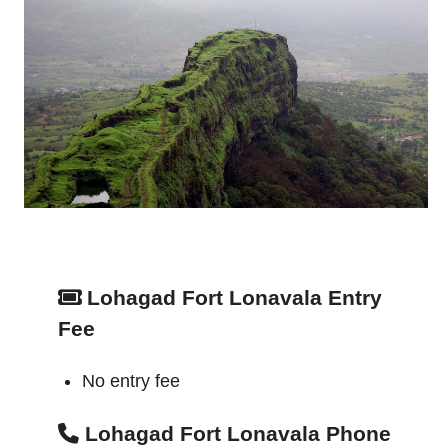
Lohagad Fort Lonavala Entry
Fee
No entry fee
Lohagad Fort Lonavala Phone