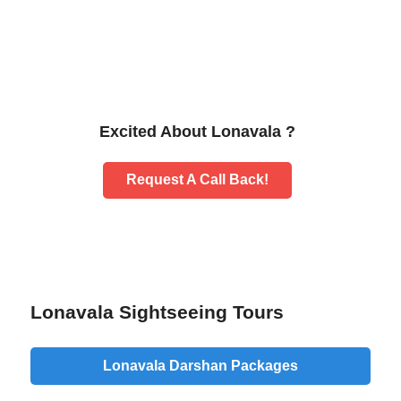
Excited About Lonavala ?
Request A Call Back!
Lonavala Sightseeing Tours
Lonavala Darshan Packages