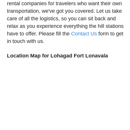
rental companies for travelers who want their own
transportation, we've got you covered. Let us take
care of all the logistics, so you can sit back and
relax as you experience everything the hill stations
have to offer. Please fill the
Contact Us
form to get
in touch with us.
Location Map for Lohagad Fort Lonavala