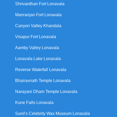
Shrivardhan Fort Lonavala
Manranjan Fort Lonavala
Canyon Valley Khandala
Visapur Fort Lonavala
Aamby Valley Lonavala
Lonavala Lake Lonavala
Reverse Waterfall Lonavala
Bhairavnath Temple Lonavala
Narayani Dham Temple Lonavala
Kune Falls Lonavala
Sunil's Celebrity Wax Museum Lonavala