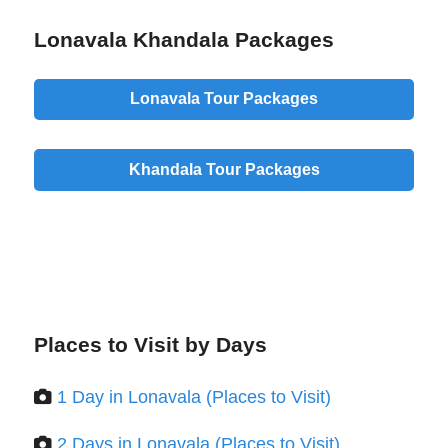
Lonavala Khandala Packages
Lonavala Tour Packages
Khandala Tour Packages
Places to Visit by Days
1 Day in Lonavala (Places to Visit)
2 Days in Lonavala (Places to Visit)