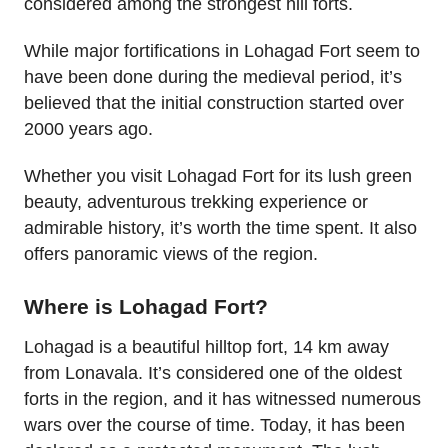
considered among the strongest hill forts.
While major fortifications in Lohagad Fort seem to
have been done during the medieval period, it’s
believed that the initial construction started over
2000 years ago.
Whether you visit Lohagad Fort for its lush green
beauty, adventurous trekking experience or
admirable history, it’s worth the time spent. It also
offers panoramic views of the region.
Where is Lohagad Fort?
Lohagad is a beautiful hilltop fort, 14 km away
from Lonavala. It’s considered one of the oldest
forts in the region, and it has witnessed numerous
wars over the course of time. Today, it has been