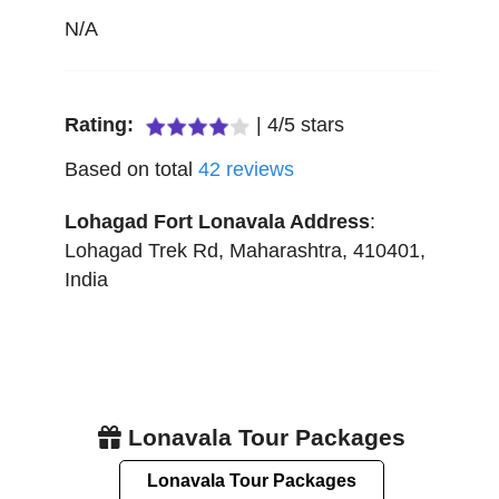
N/A
Rating:
|
4
/
5
stars
Based on total
42
reviews
Lohagad Fort Lonavala
Address
:
Lohagad Trek Rd
,
Maharashtra
,
410401
,
India
Lonavala Tour Packages
Lonavala Tour Packages