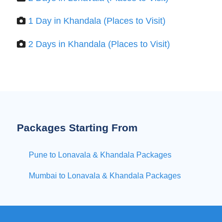
1 Day in Khandala (Places to Visit)
2 Days in Khandala (Places to Visit)
Packages Starting From
Pune to Lonavala & Khandala Packages
Mumbai to Lonavala & Khandala Packages