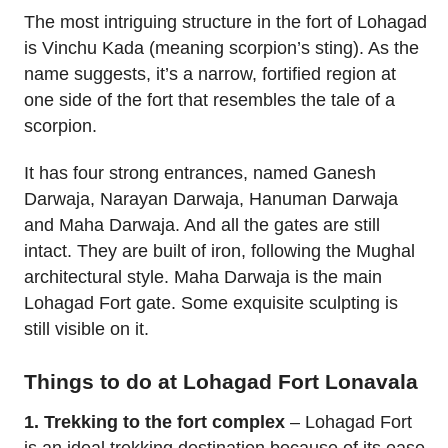
The most intriguing structure in the fort of Lohagad
is Vinchu Kada (meaning scorpion’s sting). As the
name suggests, it’s a narrow, fortified region at
one side of the fort that resembles the tale of a
scorpion.
It has four strong entrances, named Ganesh
Darwaja, Narayan Darwaja, Hanuman Darwaja
and Maha Darwaja. And all the gates are still
intact. They are built of iron, following the Mughal
architectural style. Maha Darwaja is the main
Lohagad Fort gate. Some exquisite sculpting is
still visible on it.
Things to do at Lohagad Fort Lonavala
1. Trekking to the fort complex
– Lohagad Fort
is an ideal trekking destination because of its ease