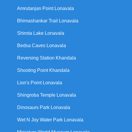
Amrutanjan Point Lonavala
Bhimashankar Trail Lonavala
Shirota Lake Lonavala
Bedsa Caves Lonavala
Reversing Station Khandala
Shooting Point Khandala
Lion's Point Lonavala
Shingroba Temple Lonavala
Dinosaurs Park Lonavala
Wet N Joy Water Park Lonavala