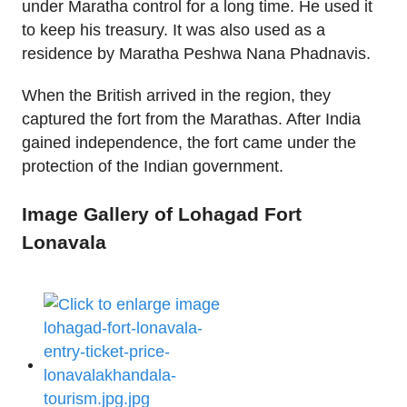
under Maratha control for a long time. He used it
to keep his treasury. It was also used as a
residence by Maratha Peshwa Nana Phadnavis.
When the British arrived in the region, they
captured the fort from the Marathas. After India
gained independence, the fort came under the
protection of the Indian government.
Image Gallery of Lohagad Fort
Lonavala