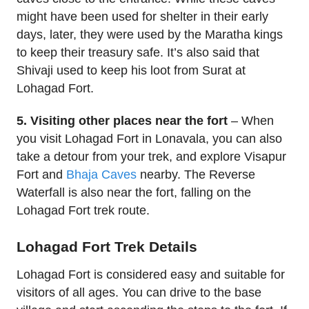
might have been used for shelter in their early
days, later, they were used by the Maratha kings
to keep their treasury safe. It’s also said that
Shivaji used to keep his loot from Surat at
Lohagad Fort.
5. Visiting other places near the fort
– When
you visit Lohagad Fort in Lonavala, you can also
take a detour from your trek, and explore Visapur
Fort and
Bhaja Caves
nearby. The Reverse
Waterfall is also near the fort, falling on the
Lohagad Fort trek route.
Lohagad Fort Trek Details
Lohagad Fort is considered easy and suitable for
visitors of all ages. You can drive to the base