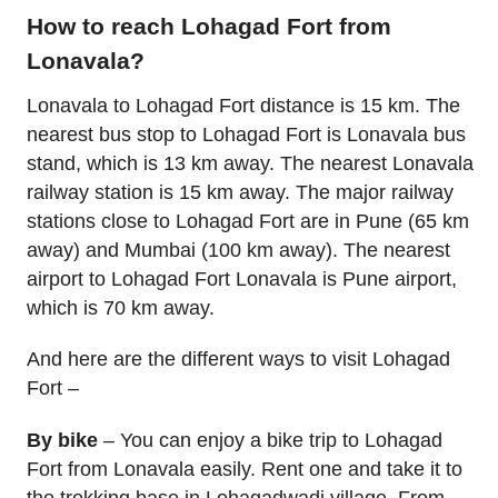
How to reach Lohagad Fort from
Lonavala?
Lonavala to Lohagad Fort distance is 15 km. The
nearest bus stop to Lohagad Fort is Lonavala bus
stand, which is 13 km away. The nearest Lonavala
railway station is 15 km away. The major railway
stations close to Lohagad Fort are in Pune (65 km
away) and Mumbai (100 km away). The nearest
airport to Lohagad Fort Lonavala is Pune airport,
which is 70 km away.
And here are the different ways to visit Lohagad
Fort –
By bike
– You can enjoy a bike trip to Lohagad
Fort from Lonavala easily. Rent one and take it to