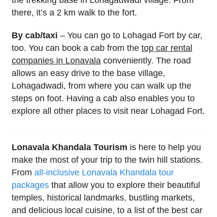
the trekking base in Lohagadwadi village. From
there, it’s a 2 km walk to the fort.
By cab/taxi
– You can go to Lohagad Fort by car,
too. You can book a cab from the
top car rental
companies in Lonavala
conveniently. The road
allows an easy drive to the base village,
Lohagadwadi, from where you can walk up the
steps on foot. Having a cab also enables you to
explore all other places to visit near Lohagad Fort.
Lonavala Khandala Tourism
is here to help you
make the most of your trip to the twin hill stations.
From
all-inclusive Lonavala Khandala tour
packages
that allow you to explore their beautiful
temples, historical landmarks, bustling markets,
and delicious local cuisine, to a list of the best car