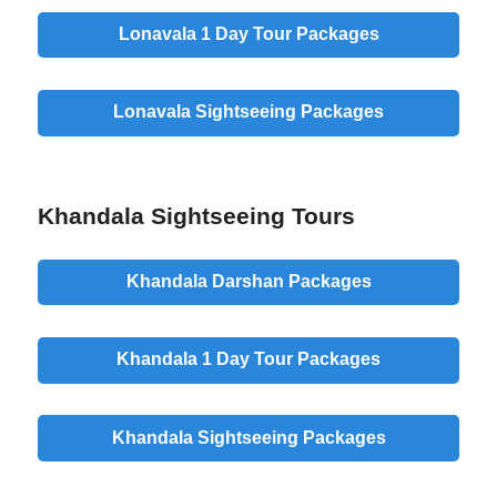
Lonavala 1 Day Tour Packages
Lonavala Sightseeing Packages
Khandala Sightseeing Tours
Khandala Darshan Packages
Khandala 1 Day Tour Packages
Khandala Sightseeing Packages