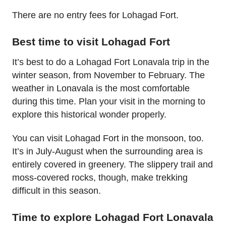
There are no entry fees for Lohagad Fort.
Best time to visit Lohagad Fort
It’s best to do a Lohagad Fort Lonavala trip in the
winter season, from November to February. The
weather in Lonavala is the most comfortable
during this time. Plan your visit in the morning to
explore this historical wonder properly.
You can visit Lohagad Fort in the monsoon, too.
It’s in July-August when the surrounding area is
entirely covered in greenery. The slippery trail and
moss-covered rocks, though, make trekking
difficult in this season.
Time to explore Lohagad Fort Lonavala