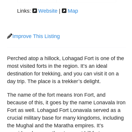
Links:
Website
|
Map
Improve This Listing
Perched atop a hillock, Lohagad Fort is one of the
most visited forts in the region. It’s an ideal
destination for trekking, and you can visit it on a
day trip. The place is a trekker’s delight.
The name of the fort means Iron Fort, and
because of this, it goes by the name Lonavala Iron
Fort as well. Lohagad Fort Lonavala served as a
crucial military base for many kingdoms, including
the Mughal and the Maratha empires. It’s