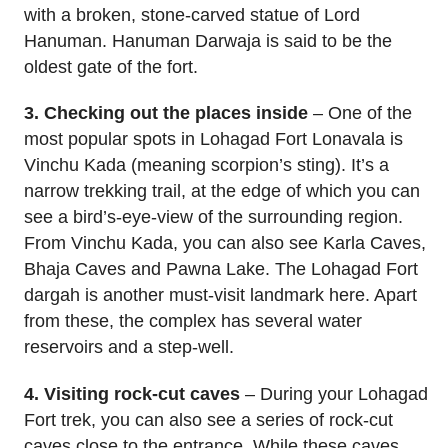
with a broken, stone-carved statue of Lord
Hanuman. Hanuman Darwaja is said to be the
oldest gate of the fort.
3. Checking out the places inside
– One of the
most popular spots in Lohagad Fort Lonavala is
Vinchu Kada (meaning scorpion’s sting). It’s a
narrow trekking trail, at the edge of which you can
see a bird’s-eye-view of the surrounding region.
From Vinchu Kada, you can also see Karla Caves,
Bhaja Caves and Pawna Lake. The Lohagad Fort
dargah is another must-visit landmark here. Apart
from these, the complex has several water
reservoirs and a step-well.
4. Visiting rock-cut caves
– During your Lohagad
Fort trek, you can also see a series of rock-cut
caves close to the entrance. While these caves