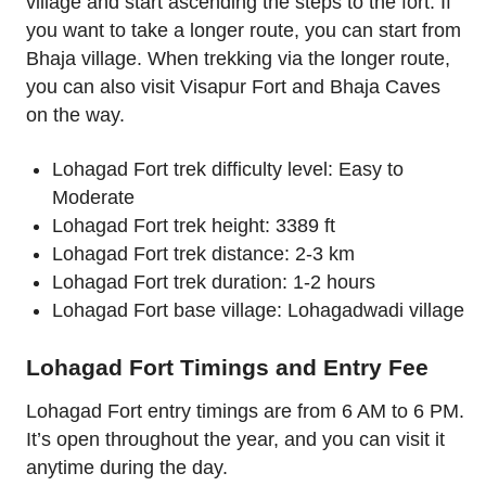
village and start ascending the steps to the fort. If
you want to take a longer route, you can start from
Bhaja village. When trekking via the longer route,
you can also visit Visapur Fort and Bhaja Caves
on the way.
Lohagad Fort trek difficulty level: Easy to
Moderate
Lohagad Fort trek height: 3389 ft
Lohagad Fort trek distance: 2-3 km
Lohagad Fort trek duration: 1-2 hours
Lohagad Fort base village: Lohagadwadi village
Lohagad Fort Timings and Entry Fee
Lohagad Fort entry timings are from 6 AM to 6 PM.
It’s open throughout the year, and you can visit it
anytime during the day.