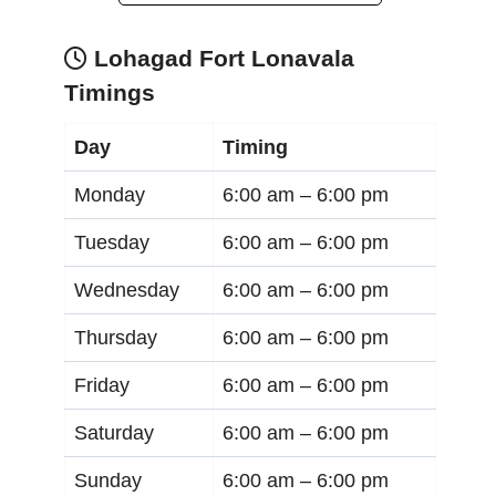
Lohagad Fort Lonavala
Timings
Day
Timing
Monday
6:00 am –
6:00 pm
Tuesday
6:00 am –
6:00 pm
Wednesday
6:00 am –
6:00 pm
Thursday
6:00 am –
6:00 pm
Friday
6:00 am –
6:00 pm
Saturday
6:00 am –
6:00 pm
Sunday
6:00 am –
6:00 pm