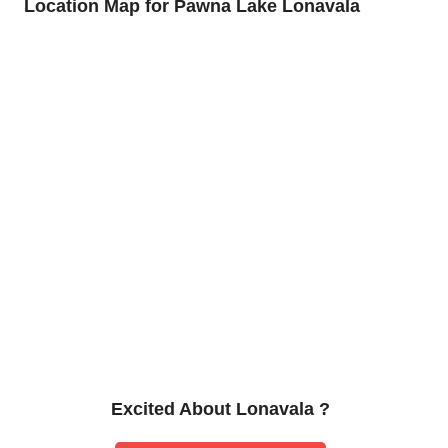
Location Map for Pawna Lake Lonavala
Excited About Lonavala ?