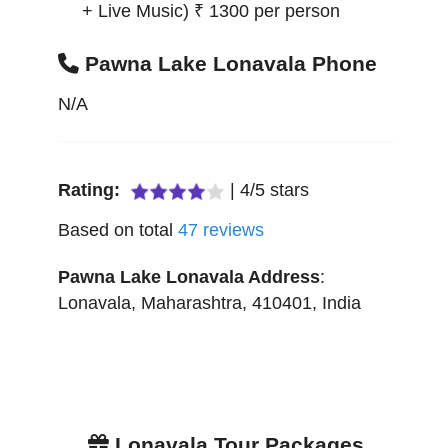
+ Live Music) ₹ 1300 per person
Pawna Lake Lonavala Phone
N/A
Rating:
|
4
/
5
stars
Based on total
47
reviews
Pawna Lake Lonavala
Address
:
Lonavala
,
Maharashtra
,
410401
,
India
Lonavala Tour Packages