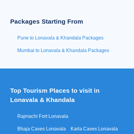
Packages Starting From
Pune to Lonavala & Khandala Packages
Mumbai to Lonavala & Khandala Packages
Top Tourism Places to visit in
Lonavala & Khandala
Rajmachi Fort Lonavala
Bhaja Caves Lonavala
Karla Caves Lonavala