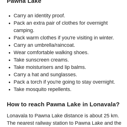
Pawna Lake
Carry an identity proof.
Pack an extra pair of clothes for overnight
camping.
Pack warm clothes if you're visiting in winter.
Carry an umbrella/raincoat.
Wear comfortable walking shoes.
Take sunscreen creams.
Take moisturisers and lip balms.
Carry a hat and sunglasses.
Pack a torch if you're going to stay overnight.
Take mosquito repellents.
How to reach Pawna Lake in Lonavala?
Lonavala to Pawna Lake distance is about 25 km.
The nearest railway station to Pawna Lake and the