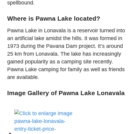
spellbound.
Where is Pawna Lake located?
Pawna Lake in Lonavala is a reservoir turned into
an artificial lake amidst the hills. It was formed in
1973 during the Pavana Dam project. It’s around
25 km from Lonavala. The lake has increasingly
gained popularity as a camping site recently.
Pawna Lake camping for family as well as friends
are available.
Image Gallery of Pawna Lake Lonavala