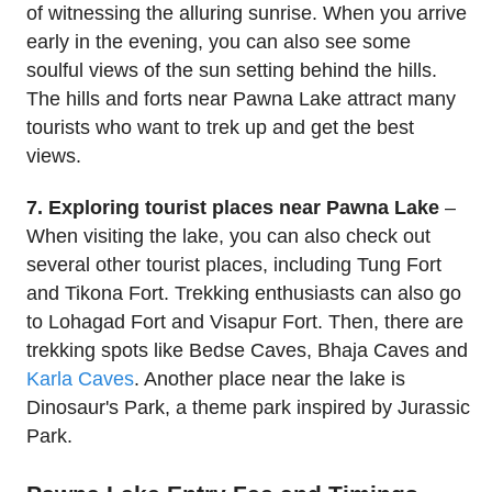
of witnessing the alluring sunrise. When you arrive
early in the evening, you can also see some
soulful views of the sun setting behind the hills.
The hills and forts near Pawna Lake attract many
tourists who want to trek up and get the best
views.
7. Exploring tourist places near Pawna Lake
–
When visiting the lake, you can also check out
several other tourist places, including Tung Fort
and Tikona Fort. Trekking enthusiasts can also go
to Lohagad Fort and Visapur Fort. Then, there are
trekking spots like Bedse Caves, Bhaja Caves and
Karla Caves
. Another place near the lake is
Dinosaur's Park, a theme park inspired by Jurassic
Park.