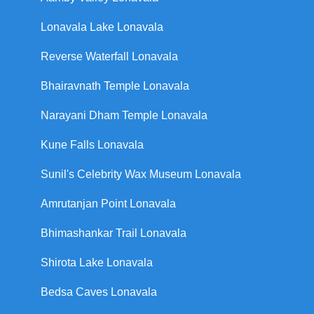
Lonavala Lake Lonavala
Reverse Waterfall Lonavala
Bhairavnath Temple Lonavala
Narayani Dham Temple Lonavala
Kune Falls Lonavala
Sunil's Celebrity Wax Museum Lonavala
Amrutanjan Point Lonavala
Bhimashankar Trail Lonavala
Shirota Lake Lonavala
Bedsa Caves Lonavala