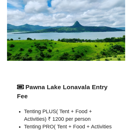
Pawna Lake Lonavala Entry
Fee
Tenting PLUS( Tent + Food +
Activities) ₹ 1200 per person
Tenting PRO( Tent + Food + Activities