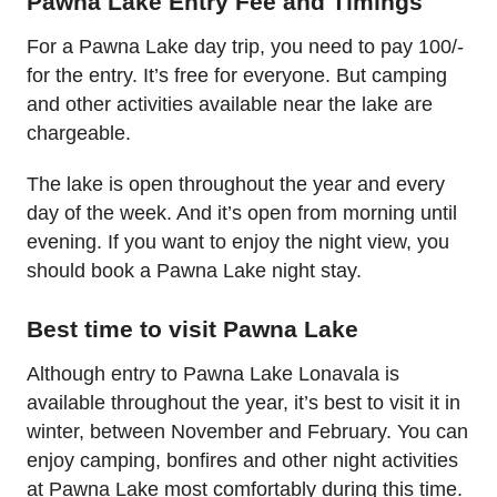
Pawna Lake Entry Fee and Timings
For a Pawna Lake day trip, you need to pay 100/-
for the entry. It’s free for everyone. But camping
and other activities available near the lake are
chargeable.
The lake is open throughout the year and every
day of the week. And it’s open from morning until
evening. If you want to enjoy the night view, you
should book a Pawna Lake night stay.
Best time to visit Pawna Lake
Although entry to Pawna Lake Lonavala is
available throughout the year, it’s best to visit it in
winter, between November and February. You can
enjoy camping, bonfires and other night activities
at Pawna Lake most comfortably during this time.