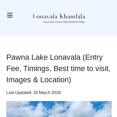
Pawna Lake Lonavala (Entry
Fee, Timings, Best time to visit,
Images & Location)
Last Updated: 20 March 2026