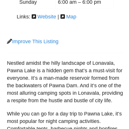
Sunday
6:00 am –
6:00 pm
Links:
Website
|
Map
Improve This Listing
Nestled amidst the hilly landscape of Lonavala,
Pawna Lake is a hidden gem that’s a must-visit for
everyone. It’s a man-made reservoir formed from
the backwaters of Pawna Dam. And it’s one of the
most alluring camping spots in Lonavala, providing
a respite from the hustle and bustle of city life.
While you can go for a day trip to Pawna Lake, it’s
most popular for night camping activities.
Comfortable tents, barbecue nights and bonfires