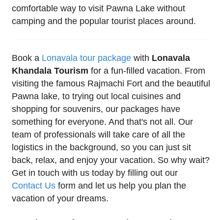
comfortable way to visit Pawna Lake without
camping and the popular tourist places around.
Book a
Lonavala tour package
with
Lonavala
Khandala Tourism
for a fun-filled vacation. From
visiting the famous Rajmachi Fort and the beautiful
Pawna lake, to trying out local cuisines and
shopping for souvenirs, our packages have
something for everyone. And that's not all. Our
team of professionals will take care of all the
logistics in the background, so you can just sit
back, relax, and enjoy your vacation. So why wait?
Get in touch with us today by filling out our
Contact Us
form and let us help you plan the
vacation of your dreams.