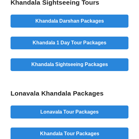
Khandala Sightseeing Tours
Khandala Darshan Packages
Khandala 1 Day Tour Packages
Khandala Sightseeing Packages
Lonavala Khandala Packages
Lonavala Tour Packages
Khandala Tour Packages