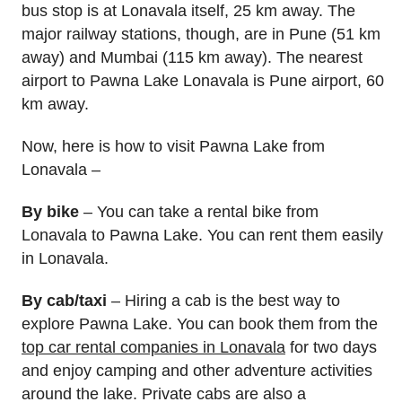
bus stop is at Lonavala itself, 25 km away. The
major railway stations, though, are in Pune (51 km
away) and Mumbai (115 km away). The nearest
airport to Pawna Lake Lonavala is Pune airport, 60
km away.
Now, here is how to visit Pawna Lake from
Lonavala –
By bike
– You can take a rental bike from
Lonavala to Pawna Lake. You can rent them easily
in Lonavala.
By cab/taxi
– Hiring a cab is the best way to
explore Pawna Lake. You can book them from the
top car rental companies in Lonavala
for two days
and enjoy camping and other adventure activities
around the lake. Private cabs are also a