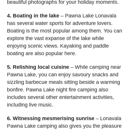
beautiful photographs for your holiday moments.
4. Boating in the lake
– Pawna Lake Lonavala
has several water sports for adventure lovers.
Boating is the most popular among them. You can
explore the vast expanse of the lake while
enjoying scenic views. Kayaking and paddle
boating are also popular here.
5. Relishing local cuisine
– While camping near
Pawna Lake, you can enjoy savoury snacks and
sizzling barbecue meals sitting beside a warming
bonfire. Pawna Lake night fire camping also
includes several other entertainment activities,
including live music.
6. Witnessing mesmerising sunrise
– Lonavala
Pawna Lake camping also gives you the pleasure