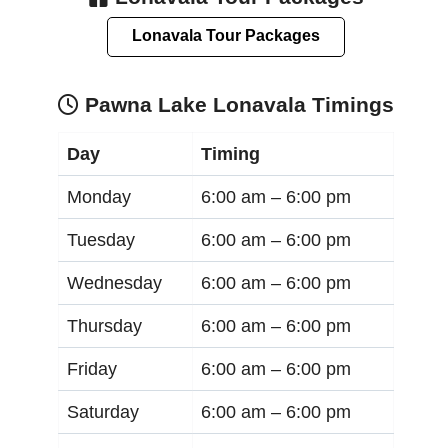
Lonavala Tour Packages
Pawna Lake Lonavala Timings
Day
Timing
Monday
6:00 am –
6:00 pm
Tuesday
6:00 am –
6:00 pm
Wednesday
6:00 am –
6:00 pm
Thursday
6:00 am –
6:00 pm
Friday
6:00 am –
6:00 pm
Saturday
6:00 am –
6:00 pm