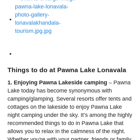
Things to do at Pawna Lake Lonavala
1. Enjoying Pawna Lakeside camping
– Pawna
Lake today has become synonymous with
camping/glamping. Several resorts offer tents and
cottages on the lakeside to enjoy Pawna Lake
night camping under the sky. It’s among the highly
recommended things to do in Pawna Lake that
allows you to relax in the calmness of the night.
Whether you're with your partner, friends or family,