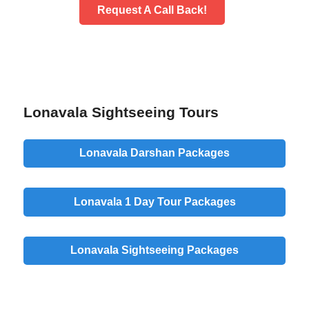
Request A Call Back!
Lonavala Sightseeing Tours
Lonavala Darshan Packages
Lonavala 1 Day Tour Packages
Lonavala Sightseeing Packages