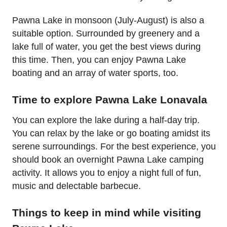
Pawna Lake in monsoon (July-August) is also a
suitable option. Surrounded by greenery and a
lake full of water, you get the best views during
this time. Then, you can enjoy Pawna Lake
boating and an array of water sports, too.
Time to explore Pawna Lake Lonavala
You can explore the lake during a half-day trip.
You can relax by the lake or go boating amidst its
serene surroundings. For the best experience, you
should book an overnight Pawna Lake camping
activity. It allows you to enjoy a night full of fun,
music and delectable barbecue.
Things to keep in mind while visiting