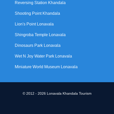
Reversing Station Khandala
Shooting Point Khandala
Lion's Point Lonavala
Shingroba Temple Lonavala
Dinosaurs Park Lonavala
Wet N Joy Water Park Lonavala
Miniature World Museum Lonavala
© 2012 - 2026 Lonavala Khandala Tourism