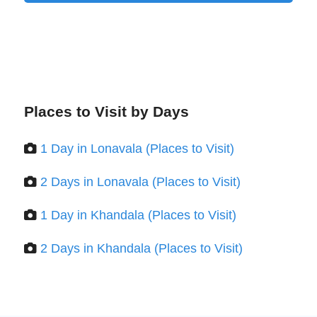
Places to Visit by Days
1 Day in Lonavala (Places to Visit)
2 Days in Lonavala (Places to Visit)
1 Day in Khandala (Places to Visit)
2 Days in Khandala (Places to Visit)