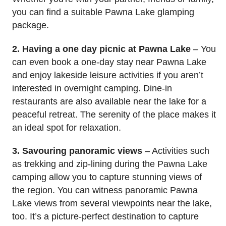
you can find a suitable Pawna Lake glamping
package.
2. Having a one day picnic at Pawna Lake
– You
can even book a one-day stay near Pawna Lake
and enjoy lakeside leisure activities if you aren’t
interested in overnight camping. Dine-in
restaurants are also available near the lake for a
peaceful retreat. The serenity of the place makes it
an ideal spot for relaxation.
3. Savouring panoramic views
– Activities such
as trekking and zip-lining during the Pawna Lake
camping allow you to capture stunning views of
the region. You can witness panoramic Pawna
Lake views from several viewpoints near the lake,
too. It’s a picture-perfect destination to capture