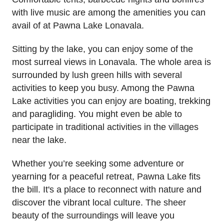
with live music are among the amenities you can
avail of at Pawna Lake Lonavala.
Sitting by the lake, you can enjoy some of the
most surreal views in Lonavala. The whole area is
surrounded by lush green hills with several
activities to keep you busy. Among the Pawna
Lake activities you can enjoy are boating, trekking
and paragliding. You might even be able to
participate in traditional activities in the villages
near the lake.
Whether you’re seeking some adventure or
yearning for a peaceful retreat, Pawna Lake fits
the bill. It's a place to reconnect with nature and
discover the vibrant local culture. The sheer
beauty of the surroundings will leave you