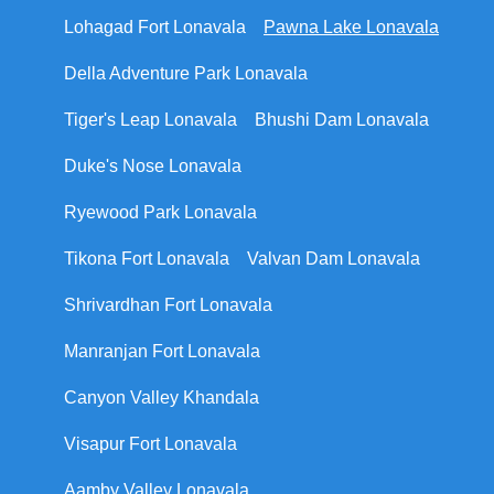
Lohagad Fort Lonavala
Pawna Lake Lonavala
Della Adventure Park Lonavala
Tiger's Leap Lonavala
Bhushi Dam Lonavala
Duke's Nose Lonavala
Ryewood Park Lonavala
Tikona Fort Lonavala
Valvan Dam Lonavala
Shrivardhan Fort Lonavala
Manranjan Fort Lonavala
Canyon Valley Khandala
Visapur Fort Lonavala
Aamby Valley Lonavala