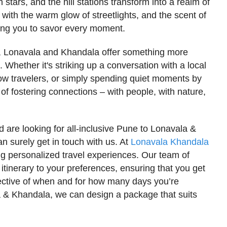
tars, and the hill stations transform into a realm of
with the warm glow of streetlights, and the scent of
nviting you to savor every moment.
y, Lonavala and Khandala offer something more
Whether it's striking up a conversation with a local
llow travelers, or simply spending quiet moments by
 of fostering connections – with people, with nature,
d are looking for all-inclusive Pune to Lonavala &
 surely get in touch with us. At
Lonavala Khandala
ing personalized travel experiences. Our team of
 itinerary to your preferences, ensuring that you get
spective of when and for how many days you’re
a & Khandala, we can design a package that suits