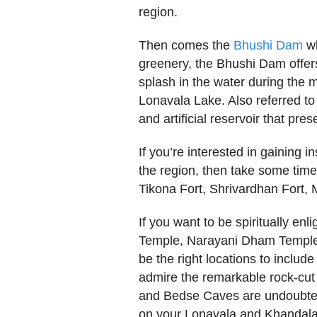
region.
Then comes the
Bhushi Dam
wh
greenery, the Bhushi Dam offer
splash in the water during the
Lonavala Lake. Also referred t
and artificial reservoir that pres
If you’re interested in gaining in
the region, then take some time
Tikona Fort, Shrivardhan Fort,
If you want to be spiritually enl
Temple, Narayani Dham Temple
be the right locations to include 
admire the remarkable rock-cut 
and Bedse Caves are undoubtedly
on your Lonavala and Khandala