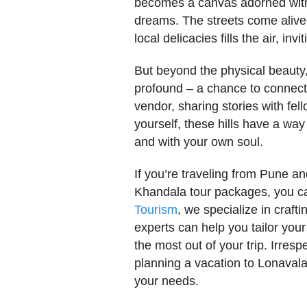
becomes a canvas adorned with s
dreams. The streets come alive 
local delicacies fills the air, i
But beyond the physical beaut
profound – a chance to connect. 
vendor, sharing stories with fe
yourself, these hills have a way
and with your own soul.
If you’re traveling from Pune an
Khandala tour packages, you can
Tourism
, we specialize in craft
experts can help you tailor your
the most out of your trip. Irre
planning a vacation to Lonaval
your needs.