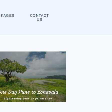
CONTACT
CKAGES
US