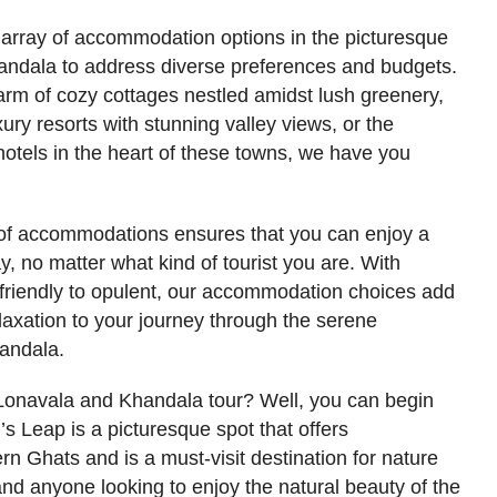
 array of accommodation options in the picturesque
handala to address diverse preferences and budgets.
arm of cozy cottages nestled amidst lush greenery,
ury resorts with stunning valley views, or the
otels in the heart of these towns, we have you
n of accommodations ensures that you can enjoy a
 no matter what kind of tourist you are. With
-friendly to opulent, our accommodation choices add
elaxation to your journey through the serene
andala.
Lonavala and Khandala tour? Well, you can begin
’s Leap is a picturesque spot that offers
rn Ghats and is a must-visit destination for nature
and anyone looking to enjoy the natural beauty of the