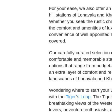
For your ease, we also offer an
hill stations of Lonavala and K
Whether you seek the rustic ch
the comfort and amenities of lux
convenience of well-appointed h
covered.
Our carefully curated selectio
comfortable and memorable stay,
options that range from budget
an extra layer of comfort and r
landscapes of Lonavala and Kh
Wondering where to start your 
with the
Tiger’s Leap
. The Tiger
breathtaking views of the Weste
lovers, adventure enthusiasts, 