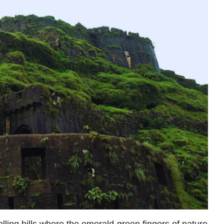
lling hills where the emerald-green fingers of nature