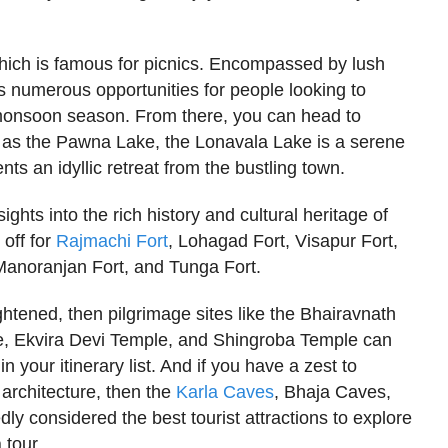
ich is famous for picnics. Encompassed by lush
s numerous opportunities for people looking to
 monsoon season. From there, you can head to
o as the Pawna Lake, the Lonavala Lake is a serene
ents an idyllic retreat from the bustling town.
sights into the rich history and cultural heritage of
 off for
Rajmachi Fort
, Lohagad Fort, Visapur Fort,
 Manoranjan Fort, and Tunga Fort.
ightened, then pilgrimage sites like the Bhairavnath
, Ekvira Devi Temple, and Shingroba Temple can
in your itinerary list. And if you have a zest to
architecture, then the
Karla Caves
, Bhaja Caves,
 considered the best tourist attractions to explore
 tour.