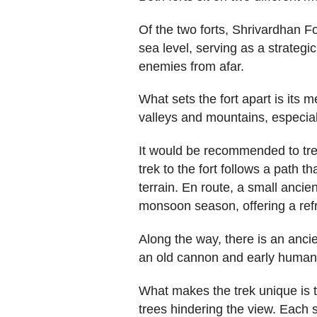
Of the two forts, Shrivardhan Fo
sea level, serving as a strategi
enemies from afar.
What sets the fort apart is its
valleys and mountains, especia
It would be recommended to tre
trek to the fort follows a path t
terrain. En route, a small ancie
monsoon season, offering a refr
Along the way, there is an ancie
an old cannon and early human-
What makes the trek unique is t
trees hindering the view. Each 