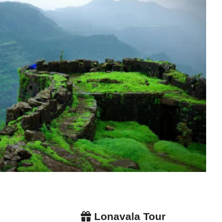
Lonavala Tour