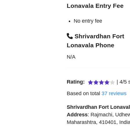
Lonavala Entry Fee
No entry fee
Shrivardhan Fort
Lonavala Phone
N/A
Rating:
|
4
/
5
s
Based on total
37
reviews
Shrivardhan Fort Lonava
Address
:
Rajmachi
,
Udhew
Maharashtra
,
410401
,
Indi