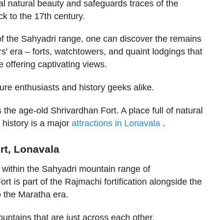
 natural beauty and safeguards traces of the
ck to the 17th century.
of the Sahyadri range, one can discover the remains
s' era – forts, watchtowers, and quaint lodgings that
 offering captivating views.
ure enthusiasts and history geeks alike.
the age-old Shrivardhan Fort. A place full of natural
 history is a major
attractions in Lonavala
.
rt, Lonavala
e within the Sahyadri mountain range of
t is part of the Rajmachi fortification alongside the
o the Maratha era.
mountains that are just across each other.