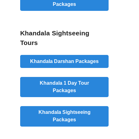
Packages
Khandala Sightseeing
Tours
Khandala Darshan Packages
Khandala 1 Day Tour
Packages
Khandala Sightseeing
Packages