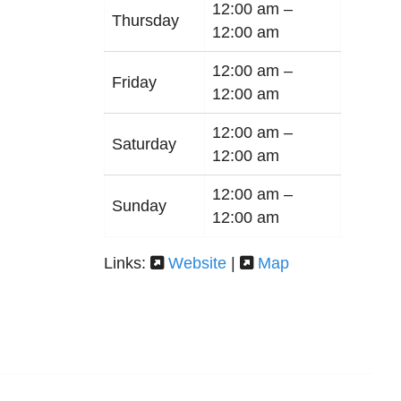
12:00 am –
Thursday
12:00 am
12:00 am –
Friday
12:00 am
12:00 am –
Saturday
12:00 am
12:00 am –
Sunday
12:00 am
Links:
Website
|
Map