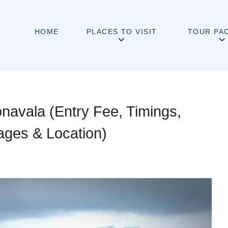
HOME
PLACES TO VISIT
TOUR PA
navala (Entry Fee, Timings,
mages & Location)