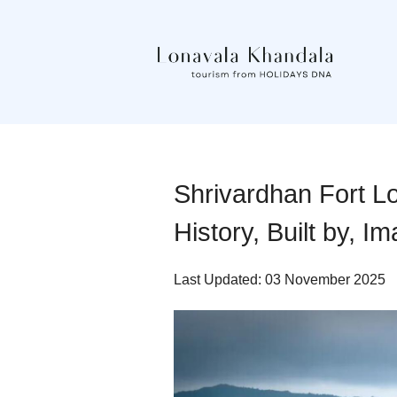
Shrivardhan Fort Lo
History, Built by, I
Last Updated: 03 November 2025