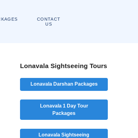
CONTACT
CKAGES
US
Lonavala Sightseeing Tours
Lonavala Darshan Packages
Lonavala 1 Day Tour
Packages
Lonavala Sightseeing