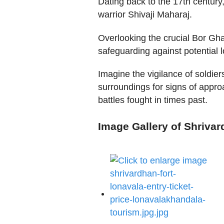
Dating back to the 17th centur
warrior Shivaji Maharaj.
Overlooking the crucial Bor Gha
safeguarding against potential l
Imagine the vigilance of soldier
surroundings for signs of appro
battles fought in times past.
Image Gallery of Shriva