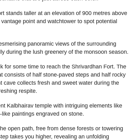
rt stands taller at an elevation of 900 metres above
c vantage point and watchtower to spot potential
 mesmerising panoramic views of the surrounding
lly during the lush greenery of the monsoon season.
k for some time to reach the Shrivardhan Fort. The
hat consists of half stone-paved steps and half rocky
nt cave collects fresh and sweet water during the
eshing respite.
nt Kalbhairav temple with intriguing elements like
like paintings engraved on stone.
he open path, free from dense forests or towering
step takes you higher, revealing an unfolding