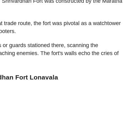
y, Shrivardhan Fort was constructed by the Maratha
t trade route, the fort was pivotal as a watchtower
ooters.
s or guards stationed there, scanning the
aching enemies. The fort's walls echo the cries of
rdhan Fort Lonavala