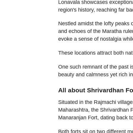
Lonavala showcases exceptional
region's history, reaching far ba
Nestled amidst the lofty peaks 
and echoes of the Maratha ruler
evoke a sense of nostalgia while
These locations attract both nat
One such remnant of the past is 
beauty and calmness yet rich in
All about Shrivardhan Fo
Situated in the Rajmachi villag
Maharashtra, the Shrivardhan For
Manaranjan Fort, dating back t
Both forts sit on two different 