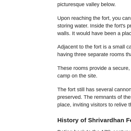
picturesque valley below.
Upon reaching the fort, you can 
storing water. Inside the fort's
walls. It would have been a plac
Adjacent to the fort is a small 
having three separate rooms t
These rooms provide a secure, 
camp on the site.
The fort still has several cann
preserved. The remnants of the
place, inviting visitors to relive 
History of Shrivardhan F