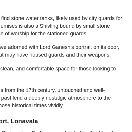
find stone water tanks, likely used by city guards for
 premises is also a Shivling bound by small stone
e of worship for the stationed guards.
cave adorned with Lord Ganesh's portrait on its door,
hat may have housed guards and their weapons.
clean, and comfortable space for those looking to
ons from the 17th century, untouched and well-
 past lend a deeply nostalgic atmosphere to the
those historical times vividly.
ort, Lonavala