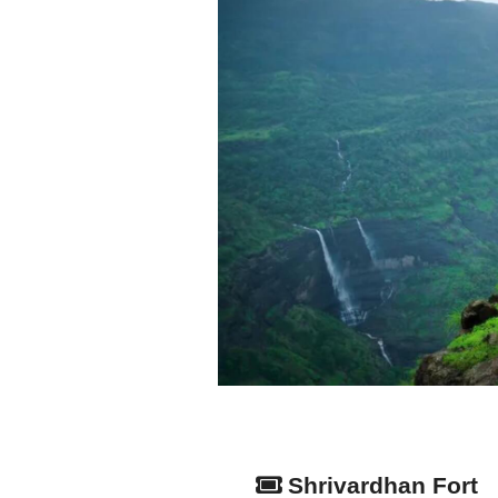
Shrivardhan Fort