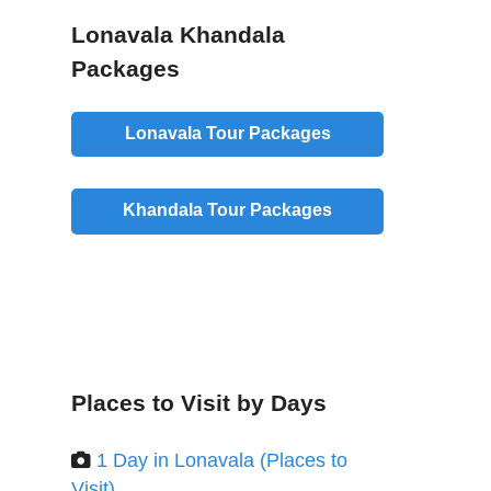
Lonavala Khandala
Packages
Lonavala Tour Packages
Khandala Tour Packages
Places to Visit by Days
1 Day in Lonavala (Places to
Visit)