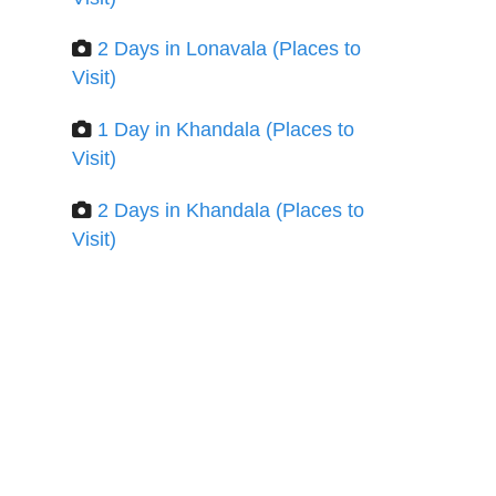
2 Days in Lonavala (Places to
Visit)
1 Day in Khandala (Places to
Visit)
2 Days in Khandala (Places to
Visit)