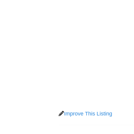
Improve This Listing