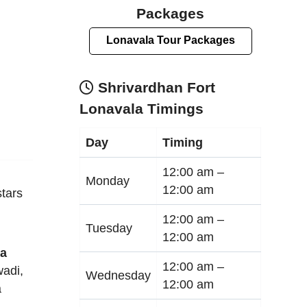
Packages
Lonavala Tour Packages
Shrivardhan Fort
Lonavala Timings
Day
Timing
12:00 am –
Monday
12:00 am
tars
12:00 am –
Tuesday
12:00 am
la
12:00 am –
adi
,
Wednesday
12:00 am
a