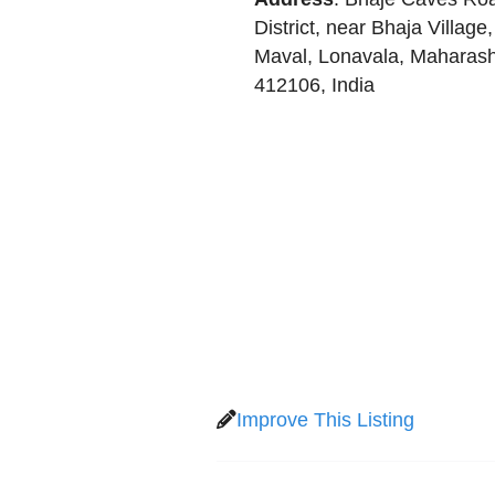
District, near Bhaja Village,
Maval
,
Lonavala
,
Maharash
412106
,
India
Improve This Listing