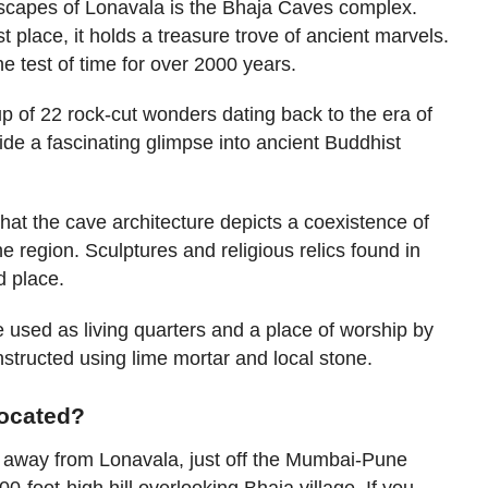
scapes of Lonavala is the Bhaja Caves complex.
st place, it holds a treasure trove of ancient marvels.
e test of time for over 2000 years.
 of 22 rock-cut wonders dating back to the era of
e a fascinating glimpse into ancient Buddhist
at the cave architecture depicts a coexistence of
the region. Sculptures and religious relics found in
d place.
e used as living quarters and a place of worship by
tructed using lime mortar and local stone.
located?
 away from Lonavala, just off the Mumbai-Pune
-foot-high hill overlooking Bhaja village. If you