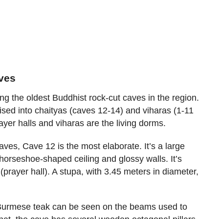
aves
 the oldest Buddhist rock-cut caves in the region.
rised into chaityas (caves 12-14) and viharas (1-11
ayer halls and viharas are the living dorms.
ves, Cave 12 is the most elaborate. It’s a large
 horseshoe-shaped ceiling and glossy walls. It’s
(prayer hall). A stupa, with 3.45 meters in diameter,
Burmese teak can be seen on the beams used to