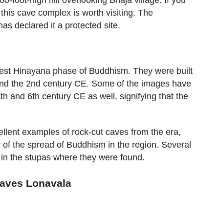
, this cave complex is worth visiting. The
as declared it a protected site.
iest Hinayana phase of Buddhism. They were built
nd the 2nd century CE. Some of the images have
h and 6th century CE as well, signifying that the
lent examples of rock-cut caves from the era,
y of the spread of Buddhism in the region. Several
pt in the stupas where they were found.
Caves Lonavala