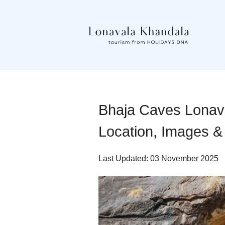
Bhaja Caves Lonaval
Location, Images &
Last Updated: 03 November 2025