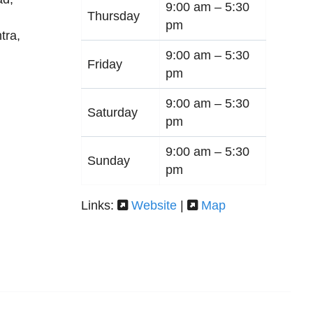
9:00 am –
5:30
Thursday
pm
tra
,
9:00 am –
5:30
Friday
pm
9:00 am –
5:30
Saturday
pm
9:00 am –
5:30
Sunday
pm
Links:
Website
|
Map