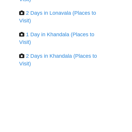
2 Days in Lonavala (Places to
Visit)
1 Day in Khandala (Places to
Visit)
2 Days in Khandala (Places to
Visit)