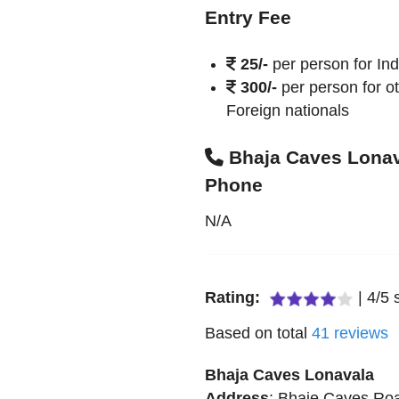
Entry Fee
25/-
per person for In
300/-
per person for o
Foreign nationals
Bhaja Caves Lona
Phone
N/A
Rating:
|
4
/
5
s
Based on total
41
reviews
Bhaja Caves Lonavala
Address
:
Bhaje Caves Ro