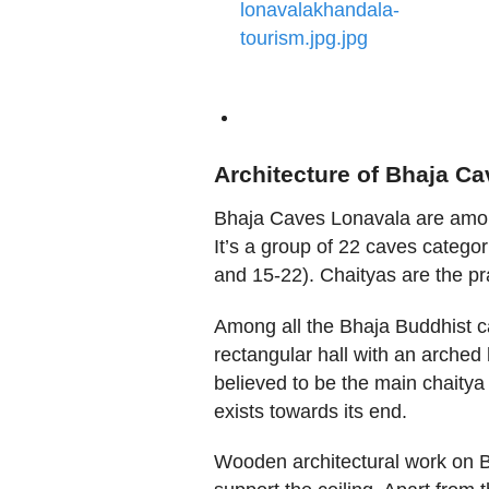
Architecture of Bhaja C
Bhaja Caves Lonavala are among
It’s a group of 22 caves catego
and 15-22). Chaityas are the pr
Among all the Bhaja Buddhist ca
rectangular hall with an arched
believed to be the main chaitya 
exists towards its end.
Wooden architectural work on 