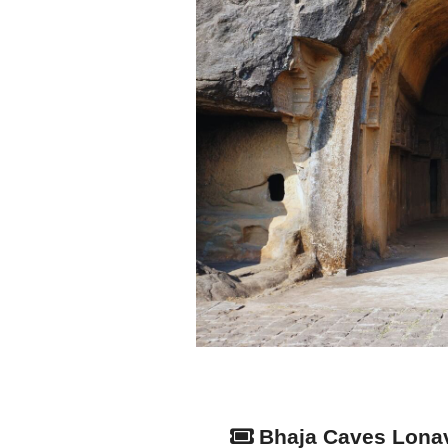
Bhaja Caves Lona