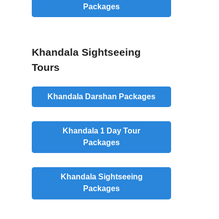
Packages
Khandala Sightseeing
Tours
Khandala Darshan Packages
Khandala 1 Day Tour
Packages
Khandala Sightseeing
Packages