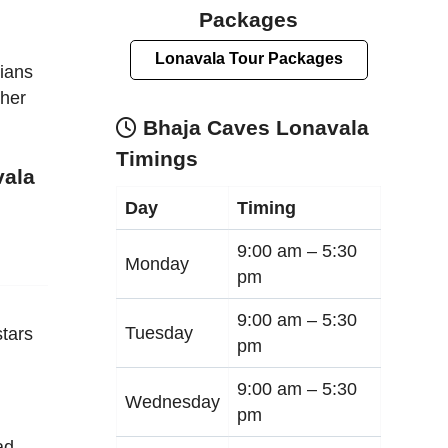
Packages
Lonavala Tour Packages
dians
ther
Bhaja Caves Lonavala
Timings
vala
Day
Timing
9:00 am –
5:30
Monday
pm
9:00 am –
5:30
Tuesday
tars
pm
9:00 am –
5:30
Wednesday
pm
ad,