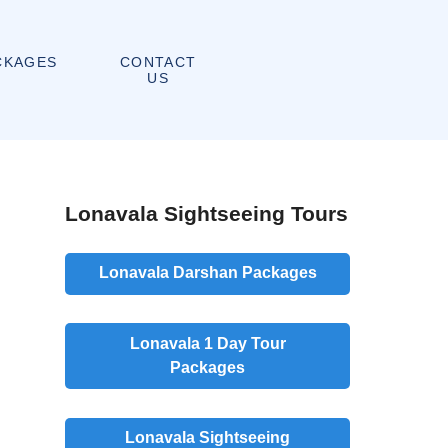
CONTACT
CKAGES
US
Lonavala Sightseeing Tours
Lonavala Darshan Packages
Lonavala 1 Day Tour
Packages
Lonavala Sightseeing