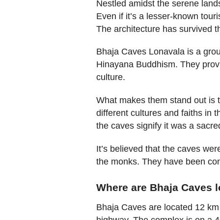
Nestled amidst the serene land
Even if it’s a lesser-known touri
The architecture has survived th
Bhaja Caves Lonavala is a group
Hinayana Buddhism. They provid
culture.
What makes them stand out is th
different cultures and faiths in 
the caves signify it was a sacre
It’s believed that the caves wer
the monks. They have been cons
Where are Bhaja Caves 
Bhaja Caves are located 12 km
highway. The complex is on a 400