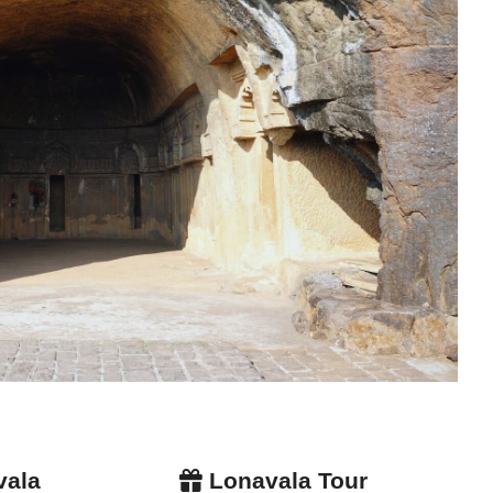
vala
Lonavala Tour