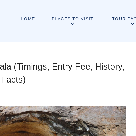
HOME
PLACES TO VISIT
TOUR PA
a (Timings, Entry Fee, History,
 Facts)