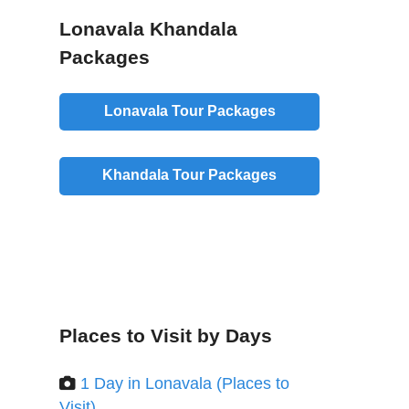
Lonavala Khandala
Packages
Lonavala Tour Packages
Khandala Tour Packages
Places to Visit by Days
1 Day in Lonavala (Places to
Visit)