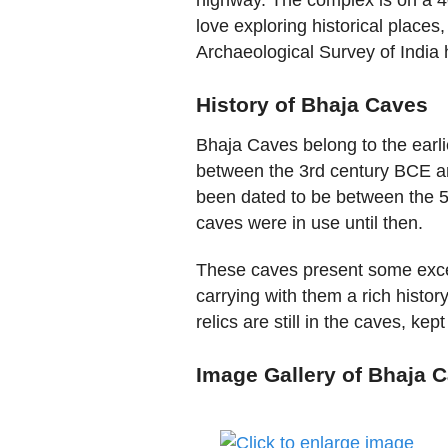
love exploring historical places
Archaeological Survey of India h
History of Bhaja Caves
Bhaja Caves belong to the earl
between the 3rd century BCE a
been dated to be between the 5t
caves were in use until then.
These caves present some excel
carrying with them a rich histor
relics are still in the caves, ke
Image Gallery of Bhaja 