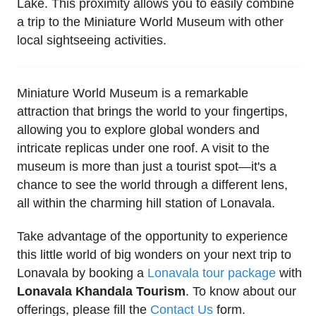
Lake. This proximity allows you to easily combine
a trip to the Miniature World Museum with other
local sightseeing activities.
Miniature World Museum is a remarkable
attraction that brings the world to your fingertips,
allowing you to explore global wonders and
intricate replicas under one roof. A visit to the
museum is more than just a tourist spot—it's a
chance to see the world through a different lens,
all within the charming hill station of Lonavala.
Take advantage of the opportunity to experience
this little world of big wonders on your next trip to
Lonavala by booking a
Lonavala tour package
with
Lonavala Khandala Tourism
. To know about our
offerings, please fill the
Contact Us
form.