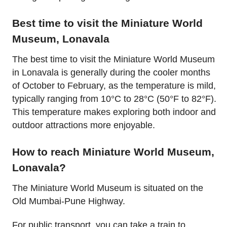
Best time to visit the Miniature World
Museum, Lonavala
The best time to visit the Miniature World Museum
in Lonavala is generally during the cooler months
of October to February, as the temperature is mild,
typically ranging from 10°C to 28°C (50°F to 82°F).
This temperature makes exploring both indoor and
outdoor attractions more enjoyable.
How to reach Miniature World Museum,
Lonavala?
The Miniature World Museum is situated on the
Old Mumbai-Pune Highway.
For public transport, you can take a train to