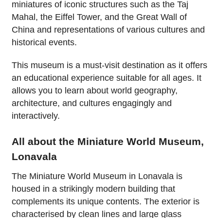
miniatures of iconic structures such as the Taj
Mahal, the Eiffel Tower, and the Great Wall of
China and representations of various cultures and
historical events.
This museum is a must-visit destination as it offers
an educational experience suitable for all ages. It
allows you to learn about world geography,
architecture, and cultures engagingly and
interactively.
All about the Miniature World Museum,
Lonavala
The Miniature World Museum in Lonavala is
housed in a strikingly modern building that
complements its unique contents. The exterior is
characterised by clean lines and large glass