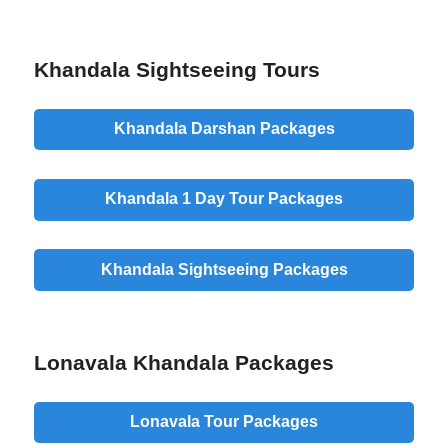
Khandala Sightseeing Tours
Khandala Darshan Packages
Khandala 1 Day Tour Packages
Khandala Sightseeing Packages
Lonavala Khandala Packages
Lonavala Tour Packages