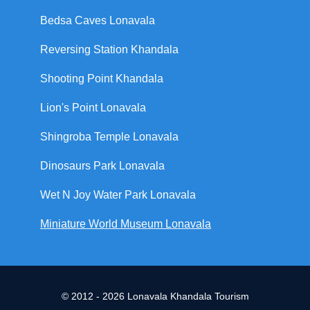
Bedsa Caves Lonavala
Reversing Station Khandala
Shooting Point Khandala
Lion's Point Lonavala
Shingroba Temple Lonavala
Dinosaurs Park Lonavala
Wet N Joy Water Park Lonavala
Miniature World Museum Lonavala
© 2012 - 2026 Lonavala Khandala Tourism