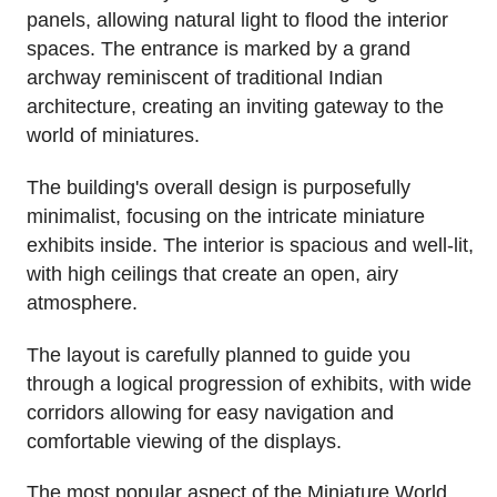
panels, allowing natural light to flood the interior
spaces. The entrance is marked by a grand
archway reminiscent of traditional Indian
architecture, creating an inviting gateway to the
world of miniatures.
The building's overall design is purposefully
minimalist, focusing on the intricate miniature
exhibits inside. The interior is spacious and well-lit,
with high ceilings that create an open, airy
atmosphere.
The layout is carefully planned to guide you
through a logical progression of exhibits, with wide
corridors allowing for easy navigation and
comfortable viewing of the displays.
The most popular aspect of the Miniature World