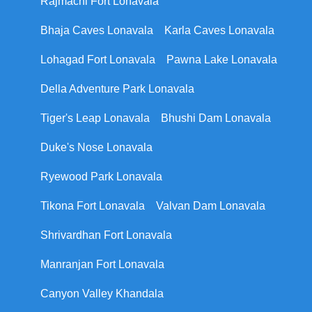
Rajmachi Fort Lonavala
Bhaja Caves Lonavala
Karla Caves Lonavala
Lohagad Fort Lonavala
Pawna Lake Lonavala
Della Adventure Park Lonavala
Tiger's Leap Lonavala
Bhushi Dam Lonavala
Duke's Nose Lonavala
Ryewood Park Lonavala
Tikona Fort Lonavala
Valvan Dam Lonavala
Shrivardhan Fort Lonavala
Manranjan Fort Lonavala
Canyon Valley Khandala