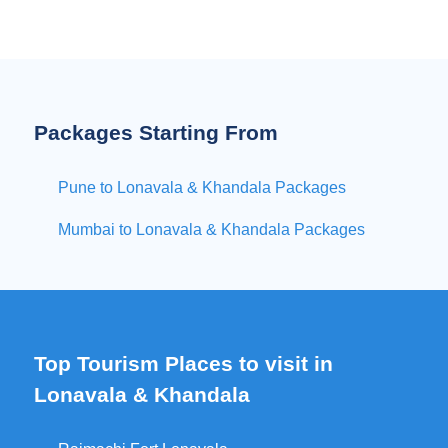
Packages Starting From
Pune to Lonavala & Khandala Packages
Mumbai to Lonavala & Khandala Packages
Top Tourism Places to visit in
Lonavala & Khandala