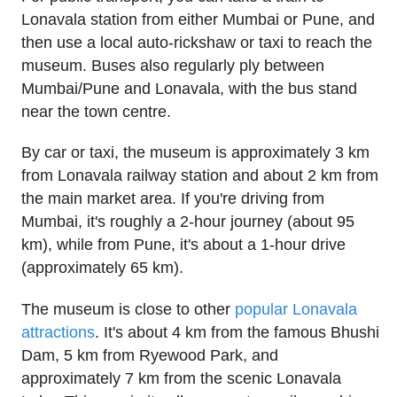
Lonavala station from either Mumbai or Pune, and
then use a local auto-rickshaw or taxi to reach the
museum. Buses also regularly ply between
Mumbai/Pune and Lonavala, with the bus stand
near the town centre.
By car or taxi, the museum is approximately 3 km
from Lonavala railway station and about 2 km from
the main market area. If you're driving from
Mumbai, it's roughly a 2-hour journey (about 95
km), while from Pune, it's about a 1-hour drive
(approximately 65 km).
The museum is close to other
popular Lonavala
attractions
. It's about 4 km from the famous Bhushi
Dam, 5 km from Ryewood Park, and
approximately 7 km from the scenic Lonavala