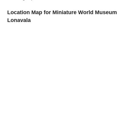
Location Map for Miniature World Museum
Lonavala