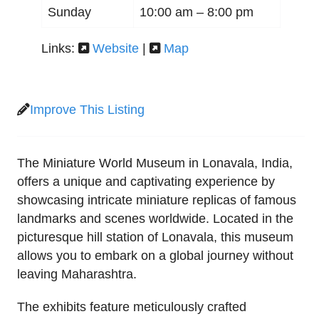
Sunday
10:00 am –
8:00 pm
Links:
Website
|
Map
Improve This Listing
The Miniature World Museum in Lonavala, India,
offers a unique and captivating experience by
showcasing intricate miniature replicas of famous
landmarks and scenes worldwide. Located in the
picturesque hill station of Lonavala, this museum
allows you to embark on a global journey without
leaving Maharashtra.
The exhibits feature meticulously crafted