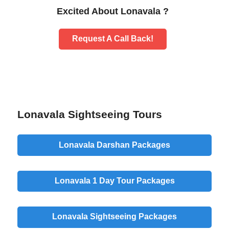
Excited About Lonavala ?
Request A Call Back!
Lonavala Sightseeing Tours
Lonavala Darshan Packages
Lonavala 1 Day Tour Packages
Lonavala Sightseeing Packages