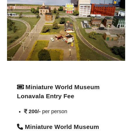
Miniature World Museum
Lonavala Entry Fee
200/-
per person
Miniature World Museum