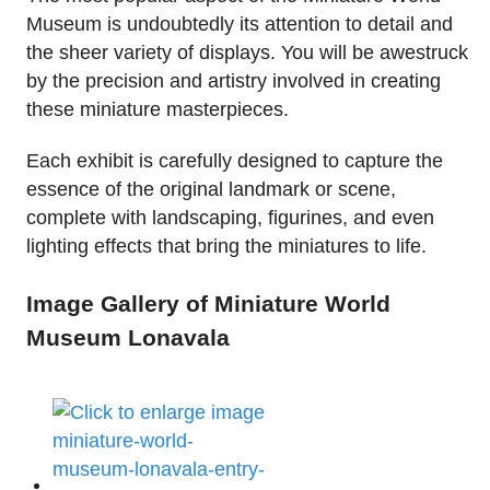
Museum is undoubtedly its attention to detail and
the sheer variety of displays. You will be awestruck
by the precision and artistry involved in creating
these miniature masterpieces.
Each exhibit is carefully designed to capture the
essence of the original landmark or scene,
complete with landscaping, figurines, and even
lighting effects that bring the miniatures to life.
Image Gallery of Miniature World
Museum Lonavala