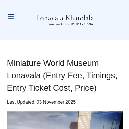
Miniature World Museum
Lonavala (Entry Fee, Timings,
Entry Ticket Cost, Price)
Last Updated: 03 November 2025