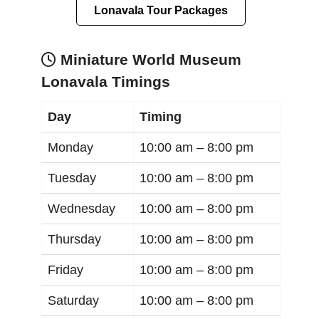
Lonavala Tour Packages
Miniature World Museum
Lonavala Timings
Day
Timing
Monday
10:00 am –
8:00 pm
Tuesday
10:00 am –
8:00 pm
Wednesday
10:00 am –
8:00 pm
Thursday
10:00 am –
8:00 pm
Friday
10:00 am –
8:00 pm
Saturday
10:00 am –
8:00 pm