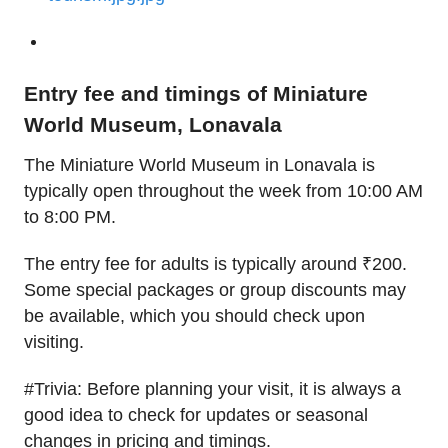
Entry fee and timings of Miniature
World Museum, Lonavala
The Miniature World Museum in Lonavala is
typically open throughout the week from 10:00 AM
to 8:00 PM.
The entry fee for adults is typically around ₹200.
Some special packages or group discounts may
be available, which you should check upon
visiting.
#Trivia: Before planning your visit, it is always a
good idea to check for updates or seasonal
changes in pricing and timings.