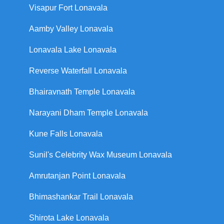
Visapur Fort Lonavala
Aamby Valley Lonavala
Lonavala Lake Lonavala
Reverse Waterfall Lonavala
Bhairavnath Temple Lonavala
Narayani Dham Temple Lonavala
Kune Falls Lonavala
Sunil's Celebrity Wax Museum Lonavala
Amrutanjan Point Lonavala
Bhimashankar Trail Lonavala
Shirota Lake Lonavala