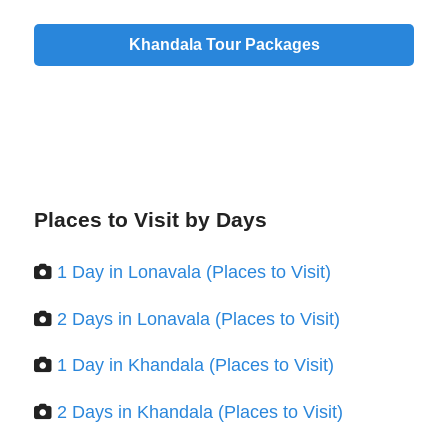
Khandala Tour Packages
Places to Visit by Days
1 Day in Lonavala (Places to Visit)
2 Days in Lonavala (Places to Visit)
1 Day in Khandala (Places to Visit)
2 Days in Khandala (Places to Visit)