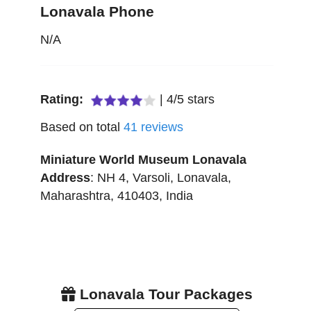
Lonavala Phone
N/A
Rating:
|
4
/
5
stars
Based on total
41
reviews
Miniature World Museum Lonavala
Address
:
NH 4, Varsoli
,
Lonavala
,
Maharashtra
,
410403
,
India
Lonavala Tour Packages